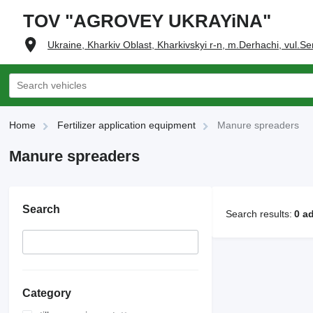
TOV "AGROVEY UKRAYiNA"
Ukraine, Kharkiv Oblast, Kharkivskyi r-n, m.Derhachi, vul.Se
Home
Fertilizer application equipment
Manure spreaders
Manure spreaders
Search
Search results:
0 a
Category