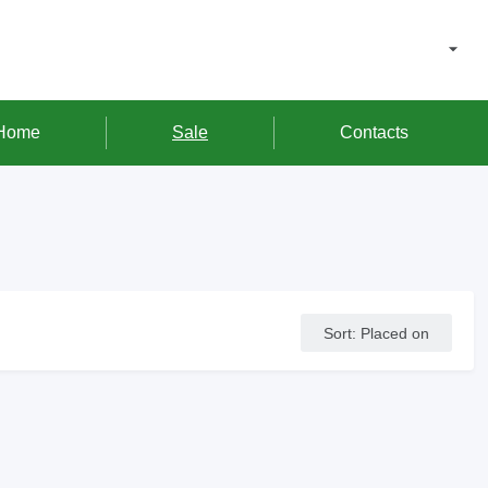
Home
Sale
Contacts
Sort
:
Placed on