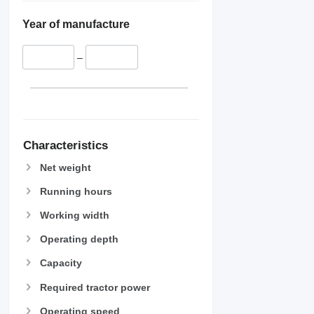
Year of manufacture
–
Characteristics
Net weight
Running hours
Working width
Operating depth
Capacity
Required tractor power
Operating speed