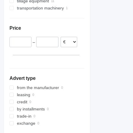
tillage equipment
transportation machinery
seedbed cultivators
field rollers
grain carts
cambridge rollers
Price
–
Advert type
from the manufacturer
leasing
credit
by installments
trade-in
exchange