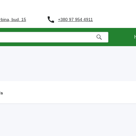
+380 97 954 4911
rbina, bud. 15
ds