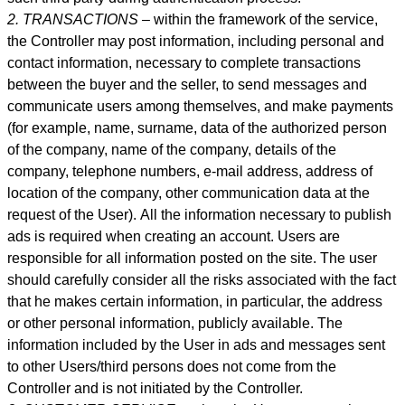
2. TRANSACTIONS –
within the framework of the service,
the Controller may post information, including personal and
contact information, necessary to complete transactions
between the buyer and the seller, to send messages and
communicate users among themselves, and make payme
nts
(for example, name, surname, data of the authorized person
of the company, name of the company, details of the
company, telephone numbers, e-mail address, address of
location of the company, other communication data at the
request of the User).
All the information necessary to publish
ads is required when creating an account. Users are
responsible for all information posted on the site. The user
should carefully consider all the risks associated with the fact
that he makes certain information, in particular, the address
or other personal information, publicly available. The
information included by the User in ads and messages sent
to other Users/third persons does not come from the
Controller and is not initiated by the Controller.