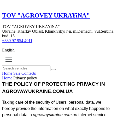
TOV "AGROVEY UKRAYiNA"
TOV "AGROVEY UKRAYiNA"
Ukraine, Kharkiv Oblast, Kharkivskyi r-n, m.Derhachi, vul.Serbina,
bud. 15
+380 97 954 4911
English
Home
Sale
Contacts
Home
Privacy policy
THE POLICY OF PROTECTING PRIVACY IN
AGROWAYUKRAINE.COM.UA
Taking care of the security of Users’ personal data, we
hereby provide the information on what exactly happens to
personal data in
agrowayukraine.com.ua
internet service,