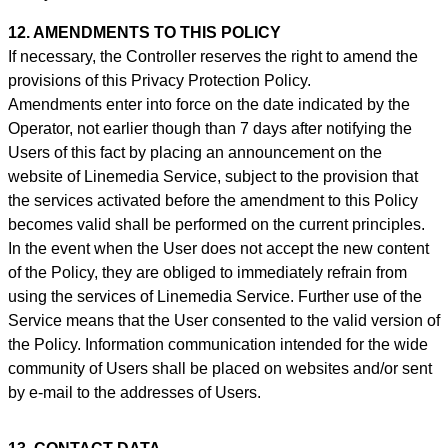
12. AMENDMENTS TO THIS POLICY
If necessary, the Controller reserves the right to amend the
provisions of this Privacy Protection Policy.
Amendments enter into force on the date indicated by the
Operator, not earlier though than 7 days after notifying the
Users of this fact by placing an announcement on the
website of Linemedia Service, subject to the provision that
the services activated before the amendment to this Policy
becomes valid shall be performed on the current principles.
In the event when the User does not accept the new content
of the Policy, they are obliged to immediately refrain from
using the services of Linemedia Service. Further use of the
Service means that the User consented to the valid version of
the Policy. Information communication intended for the wide
community of Users shall be placed on websites and/or sent
by e-mail to the addresses of Users.