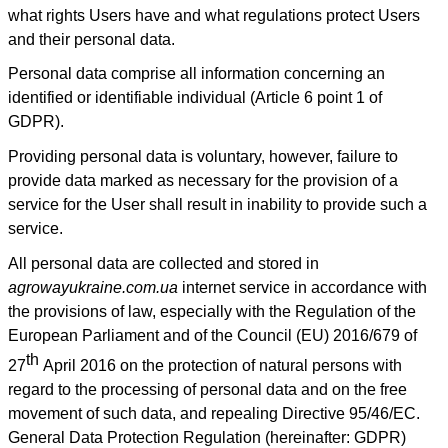
what rights Users have and what regulations protect Users
and their personal data.
Personal data comprise all information concerning an
identified or identifiable individual (Article 6 point 1 of
GDPR).
Providing personal data is voluntary, however, failure to
provide data marked as necessary for the provision of a
service for the User shall result in inability to provide such a
service.
All personal data are collected and stored in
agrowayukraine.com.ua
internet service in accordance with
the provisions of law, especially with the Regulation of the
European Parliament and of the Council (EU) 2016/679 of
th
27
April 2016 on the protection of natural persons with
regard to the processing of personal data and on the free
movement of such data, and repealing Directive 95/46/EC.
General Data Protection Regulation (hereinafter: GDPR)