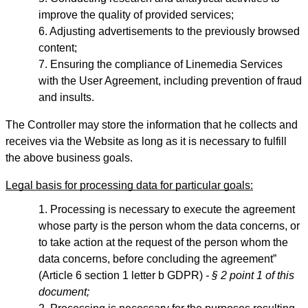
improve the quality of provided services;
Adjusting advertisements to the previously browsed
content;
Ensuring the compliance of Linemedia Services
with the User Agreement, including prevention of fraud
and insults.
The Controller may store the information that he collects and
receives via the Website as long as it is necessary to fulfill
the above business goals.
Legal basis for processing data for particular goals:
Processing is necessary to execute the agreement
whose party is the person whom the data concerns, or
to take action at the request of the person whom the
data concerns, before concluding the agreement”
(Article 6 section 1 letter b GDPR)
- § 2 point 1 of this
document;