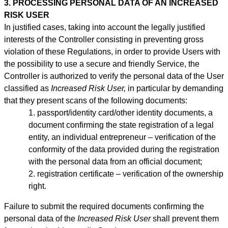
3. PROCESSING PERSONAL DATA OF AN INCREASED
RISK USER
In justified cases, taking into account the legally justified
interests of the Controller consisting in preventing gross
violation of these Regulations, in order to provide Users with
the possibility to use a secure and friendly Service, the
Controller is authorized to verify the personal data of the User
classified as
Increased Risk User,
in particular by demanding
that they present scans of the following documents:
1. passport/identity
card/other identity documents, a
document confirming the state registration of a legal
entity, an individual entrepreneur –
verification of the
conformity of the data provided during the registration
with the personal data from an official document;
2. registration certificate – verification of the ownership
right.
Failure to submit the required documents confirming the
personal data of the
Increased Risk User
shall prevent them