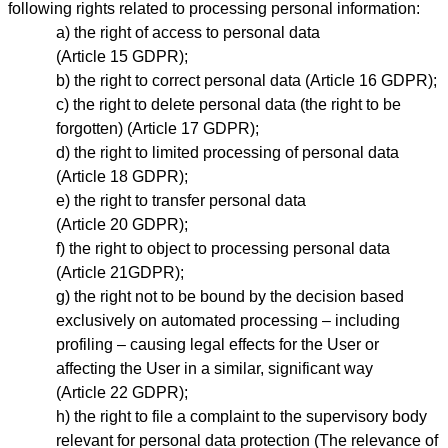
following rights related to processing personal information:
the right of access to personal data
(Article 15 GDPR);
the right to correct personal data (Article 16 GDPR);
the right to delete personal data (the right to be
forgotten) (Article 17 GDPR);
the right to limited processing of personal data
(Article 18 GDPR);
the right to transfer personal data
(Article 20 GDPR);
the right to object to processing personal data
(Article 21GDPR);
the right not to be bound by the decision based
exclusively on automated processing – including
profiling – causing legal effects for the User or
affecting the User in a similar, significant way
(Article 22 GDPR);
the right to file a complaint to the supervisory body
relevant for personal data protection (The relevance of