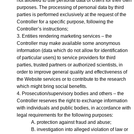
not allowed to use personal data of Users for their own
purposes. The processing of personal data by third
parties is performed exclusively at the request of the
Controller for a specific purpose, following the
Controller’s instructions;
Entities rendering marketing services – the
Controller may make available some anonymous
information (data which do not allow for identification
of particular users) to service providers for third
parties, trusted partners or authorized scientists, in
order to improve general quality and effectiveness of
the Website services or to contribute to the research
which might bring social benefits.
Prosecution/supervisory bodies and others – the
Controller reserves the right to exchange information
with individuals and public bodies, in accordance with
legal requirements for the following purposes:
protection against fraud and abuse;
investigation into alleged violation of law or