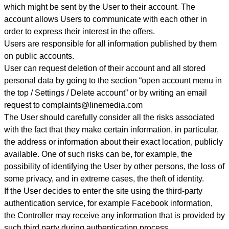
which might be sent by the User to their account. The
account allows Users to communicate with each other in
order to express their interest in the offers.
Users are responsible for all information published by them
on public accounts.
User can request deletion of their account and all stored
personal data by going to the section “open account menu in
the top / Settings / Delete account” or by writing an email
request to complaints@linemedia.com
The User should carefully consider all the risks associated
with the fact that they make certain information, in particular,
the address or information about their exact location, publicly
available. One of such risks can be, for example, the
possibility of identifying the User by other persons, the loss of
some privacy, and in extreme cases, the theft of identity.
If the User decides to enter the site using the third-party
authentication service, for example Facebook information,
the Controller may receive any information that is provided by
such third party during authentication process
.