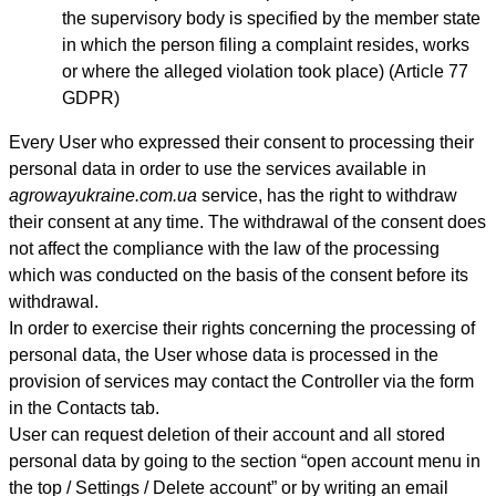
the supervisory body is specified by the member state
in which the person filing a complaint resides, works
or where the alleged violation took place) (Article 77
GDPR)
Every User who expressed their consent to processing their
personal data in order to use the services available in
agrowayukraine.com.ua
service, has the right to withdraw
their consent at any time. The withdrawal of the consent does
not affect the compliance with the law of the processing
which was conducted on the basis of the consent before its
withdrawal.
In order to exercise their rights concerning the processing of
personal data, the User whose data is processed in the
provision of services may contact th
e Controller
via the form
in the Contacts tab.
User can request deletion of their account and all stored
personal data by going to the section “open account menu in
the top / Settings / Delete account” or by writing an email