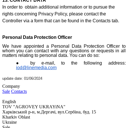
13. CONTACT DATA
In order to obtain additional information or to pursue the
rights concerning Privacy Policy, please contact the
Controller via a form that can be found i
n the Contacts ta
b.
Personal Data Protection Officer
We have appointed a Personal Data Protection Officer to
whom you can contact with any questions or requests in all
matters relating to personal data. You can do so:
by e-mail, to the following address:
iod@linemedia.com
update date: 01/06/2024
Company
Sale
Contacts
English
TOV "AGROVEY UKRAYiNA"
Харківський р-н, м.Дергачі, вул.Сербіна, буд. 15
Kharkiv Oblast
Ukraine
Sale