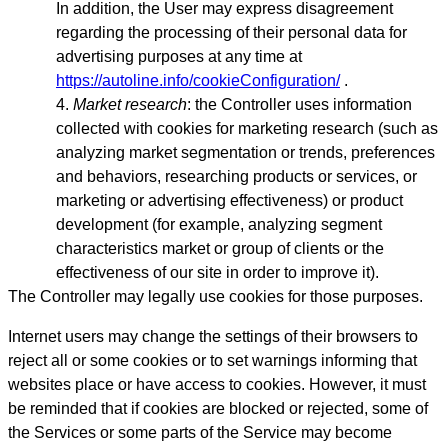
In addition, the User may express disagreement
regarding the processing of their personal data for
advertising purposes at any time at
https://autoline.info/cookieConfiguration/
.
Market research
: the Controller uses information
collected with cookies for marketing research (such as
analyzing market segmentation or trends, preferences
and behaviors, researching products or services, or
marketing or advertising effectiveness) or product
development (for example, analyzing segment
characteristics market or group of clients or the
effectiveness of our site in order to improve it).
The Controller may legally use cookies for those purposes.
Internet users may change the settings of their browsers to
reject all or some cookies or to set warnings informing that
websites place or have access to cookies. However, it must
be reminded that if cookies are blocked or rejected, some of
the Services or some parts of the Service may become