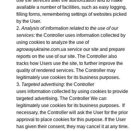
use the services after the authorization and to make
available a number of facilities, such as easy logging,
filling forms, remembering settings of websites picked
by the User.
Analysis of information related to the use of our
services
: the Controller uses information collected by
using cookies to analyze the use of
agrowayukraine.com.ua
service our site and prepare
reports on the use of our site. The Controller also
tracks how Users use the site, to further improve the
quality of rendered services. The Controller may
legitimately use cookies for its business purposes.
Targeted advertising
: the Controller
uses
information collected by using cookies to provide
targeted advertising. The Controller We can
legitimately use cookies for its business purposes. If
necessary, the Controller will ask the User for the prior
approval to place cookies for this purpose. If the User
has given their consent, they may cancel it at any time.