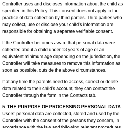
Controller uses and discloses information about the child as
specified in this Policy. This consent does not apply to the
practice of data collection by third parties. Third parties who
may collect, use or disclose your child's information are
responsible for obtaining a separate verifiable consent.
If the Controller becomes aware that personal data were
collected about a child under 13 years of age or an
equivalent minimum age depending on the jurisdiction, the
Controller will take measures to remove this information as
soon as possible, outside the above circumstances.
If at any time the parents need to access, correct or delete
data related to their child's account, they can contact the
Controller through the form in th
e Contacts tab.
5. THE PURPOSE OF PROCESSING PERSONAL DATA
Users’ personal data are collected, stored and used by the
Controller with the consent of the persons they concern, in
accordance with the law and following relevant procedures,