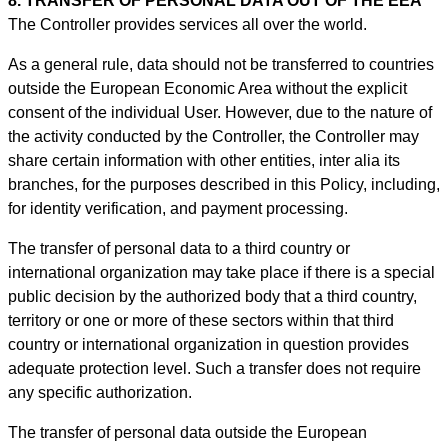
8. TRANSFER OF PERSONAL DATA OUT OF THE EEA
The Controller provides services all over the world.
As a general rule, data should not be transferred to countries
outside the European Economic Area without the explicit
consent of the individual User. However, due to the nature of
the activity conducted by the Controller, the Controller may
share certain information with other entities, inter alia its
branches, for the purposes described in this Policy, including,
for identity verification, and payment processing.
The transfer of personal data to a third country or
international organization may take place if there is a special
public decision by the authorized body that a third country,
territory or one or more of these sectors within that third
country or international organization in question provides
adequate protection level. Such a transfer does not require
any specific authorization.
The transfer of personal data outside the European