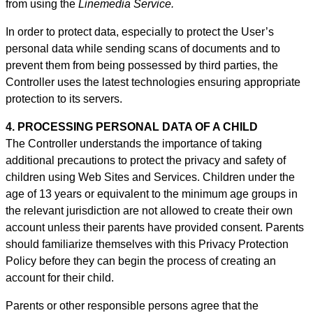
from using the
Linemedia Service.
In order to protect data, especially to protect the User’s
personal data while sending scans of documents and to
prevent them from being possessed by third parties, the
Controller uses the latest technologies ensuring appropriate
protection to its servers.
4. PROCESSING PERSONAL DATA OF A CHILD
The Controller understands the importance of taking
additional precautions to protect the privacy and safety of
children using Web Sites and Services. Children under the
age of 13 years or equivalent to the minimum age groups in
the relevant jurisdiction are not allowed to create their own
account unless their parents have provided consent. Parents
should familiarize themselves with this Privacy Protection
Policy before they can begin the process of creating an
account for their child.
Parents or other responsible persons agree that the