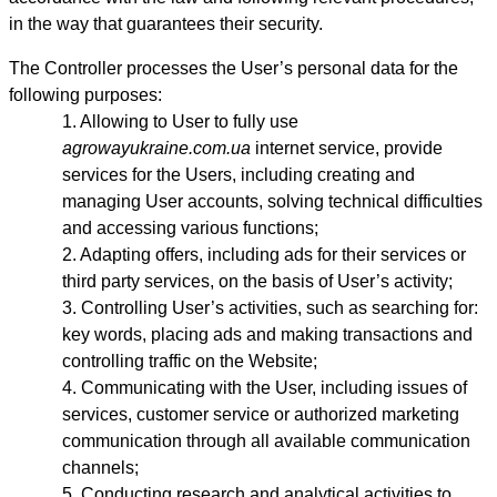
in the way that guarantees their security.
The Controller processes the User’s personal data for the
following purposes:
Allowing to User to fully use
agrowayukraine.com.ua
internet service, provide
services for the Users, including creating and
managing User accounts, solving technical difficulties
and accessing various functions;
Adapting offers, including ads for their services or
third party services, on the basis of User’s activity;
Controlling User’s activities, such as searching for:
key words, placing ads and making transactions and
controlling traffic on the Website;
Communicating with the User, including issues of
services, customer service or authorized marketing
communication through all available communication
channels;
Conducting research and analytical activities to