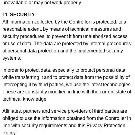
unavailable or may not work properly.
11. SECURITY
All information collected by the Controller is protected, to a
reasonable extent, by means of technical measures and
security procedures, to prevent it from unauthorized access
or use of data. The data are protected by internal procedures
of personal data protection and the implemented security
systems.
In order to protect data, especially to protect personal data
while transferring it and to protect data from the possibility of
intercepting it by third parties, we use the latest technologies.
These are constantly modified in line with the current state of
technical knowledge.
Affiliates, partners and service providers of third parties are
obliged to use the information obtained from the Controller in
line with security requirements and this Privacy Protection
Policy.