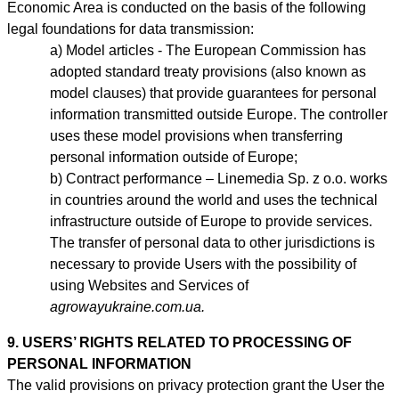
Economic Area is conducted on the basis of the following
legal foundations for data transmission:
Model articles - The European Commission has
adopted standard treaty provisions (also known as
model clauses) that provide guarantees for personal
information transmitted outside Europe. The controller
uses these model provisions when transferring
personal information outside of Europe;
Contract performance – Linemedia Sp. z o.o. works
in countries around the world and uses the technical
infrastructure outside of Europe to provide services.
The transfer of personal data to other jurisdictions is
necessary to provide Users with the possibility of
using Websites and Services of
agrowayukraine.com.ua.
9. USERS’ RIGHTS RELATED TO PROCESSING OF
PERSONAL INFORMATION
The valid provisions on privacy protection grant the User the