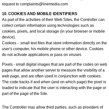
request to complaints@linemedia.com
10. COOKIES AND MOBILE IDENTIFIERS
As part of the activities of their Web Sites, the Controller can
collect certain information using technologies such as
cookies, pixels, and local storage (in your browser or mobile
device).
Cookies - small text files that store information directly on the
user's computer, his mobile phone or other device. Cookies
do not activate applications or pass on viruses
Pixels - small digital images that are part of the codes on web
pages that allow another server to measure the visibility of a
web page, and are often used in conjunction with cookies.
The code tracks if and when (and on which page) the pixel is
loaded to indicate that the user is interacting with the page or
part of the page of the Site.
The Controller may allow third parties, such as providers of