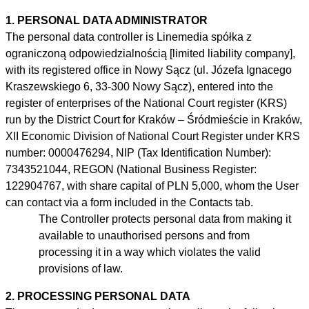
1. PERSONAL DATA ADMINISTRATOR
The personal data controller is Linemedia spółka z
ograniczoną odpowiedzialnością [limited liability company],
with its registered office in Nowy Sącz (ul. Józefa Ignacego
Kraszewskiego 6, 33-300 Nowy Sącz), entered into the
register of enterprises of the National Court register (KRS)
run by the District Court for Kraków – Śródmieście in Kraków,
XII Economic Division of National Court Register under KRS
number: 0000476294, NIP (Tax Identification Number):
7343521044, REGON (National Business Register:
122904767, with share capital of PLN 5,000, whom the User
can contact via a form included in the Contacts tab.
The Controller protects personal data from making it
available to
unauthorised
persons and from
processing it in
a
way which violates the valid
provisions of law.
2. PROCESSING PERSONAL DATA