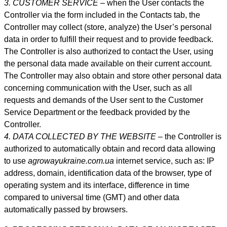
3. CUSTOMER SERVICE –
when the User contacts the
Controller via the form included in
the Contacts tab
, the
Controller may collect (store, analyze) the User’s personal
data in order to fulfill their request and to provide feedback.
The Controller is also authorized to contact the User, using
the personal data made available on their current account.
The Controller may also obtain and store other personal data
concerning communication with the User, such as all
requests and demands of the User sent to the Customer
Service Department or the feedback provided by the
Controller.
4. DATA COLLECTED BY THE WEBSITE –
the Controller is
authorized to automatically obtain and record data allowing
to use
agrowayukraine.com.ua
internet service, such as: IP
address, domain, identification data of the browser, type of
operating system and its interface, difference in time
compared to universal time (GMT) and other data
automatically passed by browsers.