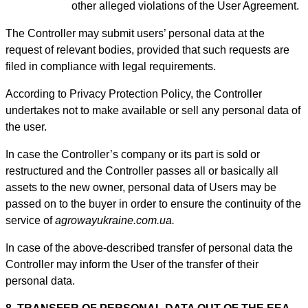
other alleged violations of the User Agreement.
The Controller may submit users’ personal data at the
request of relevant bodies, provided that such requests are
filed in compliance with legal requirements.
According to Privacy Protection Policy, the Controller
undertakes not to make available or sell any personal data of
the user.
In case the Controller’s company or its part is sold or
restructured and the Controller passes all or basically all
assets to the new owner, personal data of Users may be
passed on to the buyer in order to ensure the continuity of the
service of
agrowayukraine.com.ua.
In case of the above-described transfer of personal data the
Controller may inform the User of the transfer of their
personal data.