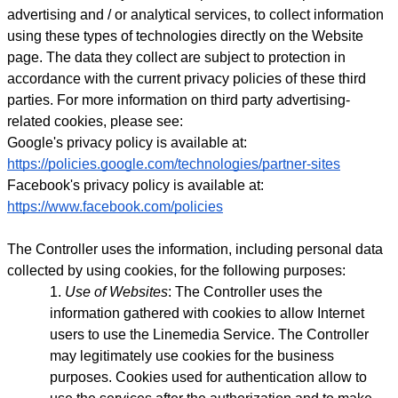
advertising and / or analytical services, to collect information
using these types of technologies directly on the Website
page. The data they collect are subject to protection in
accordance with the current privacy policies of these third
parties.
For more information on third party advertising-
related cookies, please see:
Google's privacy policy is available at:
https://policies.google.com/technologies/partner-sites
Facebook's privacy policy is available at:
https://www.facebook.com/policies
The Controller uses the information, including personal data
collected by using cookies, for the following purposes:
Use of Websites
: The Controller uses the
information gathered with cookies to allow Internet
users to use the Linemedia Service. The Controller
may legitimately use cookies for the business
purposes. Cookies used for authentication allow to