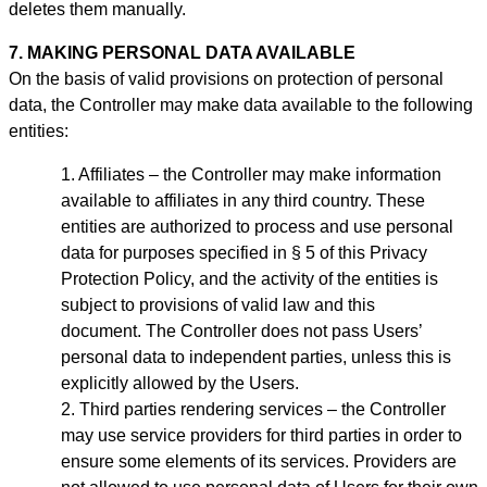
deletes them manually
.
7. MAKING PERSONAL DATA AVAILABLE
On the basis of valid provisions on protection of personal
data, the Controller may make data available to the following
entities:
Affiliates – the Controller may make information
available to affiliates in any third country. These
entities are authorized to process and use personal
data for purposes specified in § 5 of this Privacy
Protection Policy, and the activity of the entities is
subject to provisions of valid law and this
document.
The Controller does not pass Users’
personal data to independent parties, unless this is
explicitly allowed by the Users.
Third parties rendering services – the Controller
may use service providers for third parties in order to
ensure some elements of its services. Providers are