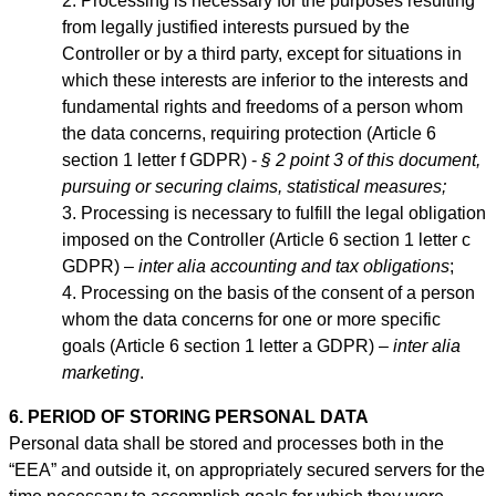
Processing is necessary for the purposes resulting
from legally justified interests pursued by the
Controller or by a third party, except for situations in
which these interests are inferior to the interests and
fundamental rights and freedoms of a person whom
the data concerns, requiring protection (Article 6
section 1 letter f GDPR) -
§ 2 point 3 of this document,
pursuing or securing claims, statistical measures;
Processing is necessary to fulfill the legal obligation
imposed on the Controller (Article 6 section 1 letter c
GDPR) –
inter alia accounting and tax obligations
;
Processing on the basis of the consent of a person
whom the data concerns for one or more specific
goals (Article 6 section 1 letter a GDPR) –
inter alia
marketing
.
6. PERIOD OF STORING PERSONAL DATA
Personal data shall be stored and processes both in the
“EEA” and outside it, on appropriately secured servers for the