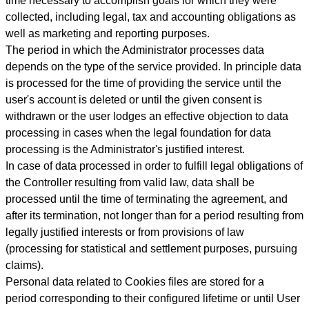
time necessary to accomplish goals for which they were
collected, including legal, tax and accounting obligations as
well as marketing and reporting purposes.
The period in which the Administrator processes data
depends on the type of the service provided. In principle data
is processed for the time of providing the service until the
user's account is deleted or until the given consent is
withdrawn or the user lodges an effective objection to data
processing in cases when the legal foundation for data
processing is the Administrator's justified interest.
In case of data processed in order to fulfill legal obligations of
the Controller resulting from valid law, data shall be
processed until the time of terminating the agreement, and
after its termination, not longer than for a period resulting from
legally justified interests or from provisions of law
(processing for statistical and settlement purposes, pursuing
claims).
Personal data related to Cookies files are stored for a
period
corresponding to their configured lifetime or until User