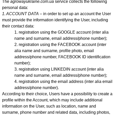
The
agrowayukraine.com.ua
service collects the following
personal data:
1. ACCOUNT DATA
– in order to set up an account the User
must provide the information identifying the User, including
their contact data:
registration using the GOOGLE account (inter alia
name and surname, email address
/phone number)
;
registration using the FACEBOOK account (inter
alia name and surname, profile photo, email
address
/phone number,
FACEBOOK ID identification
number);
registration using LINKEDIN account (inter alia
name and surname, email address/phone number);
registration using the email address (inter alia email
address
/phone number)
.
According to their choice, Users have a possibility to create a
profile within the Account, which may include additional
information on the User, such as location, name and
surname, phone number and related data, including photos,